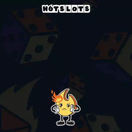
Kasyno
slots-games
dolphins-wild-ride