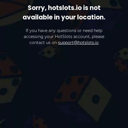
Sorry, hotslots.io is not
available in your location.
If you have any questions or need help
accessing your HotSlots account, please
contact us on
support@hotslots.io