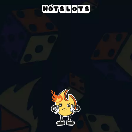
Kasyno
slots-games
fruity-gold-81