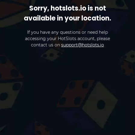
Sorry, hotslots.io is not
available in your location.
If you have any questions or need help
accessing your HotSlots account, please
contact us on
support@hotslots.io