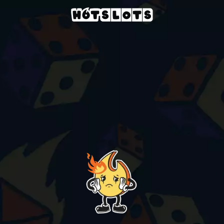
Kasyno
slots-games
golden-lotus