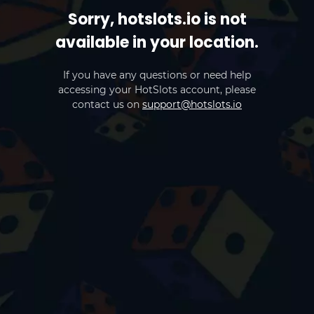
Sorry, hotslots.io is not
available in your location.
If you have any questions or need help
accessing your HotSlots account, please
contact us on
support@hotslots.io