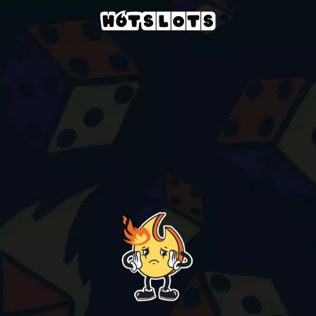
Kasyno
slots-games
golden-tsar