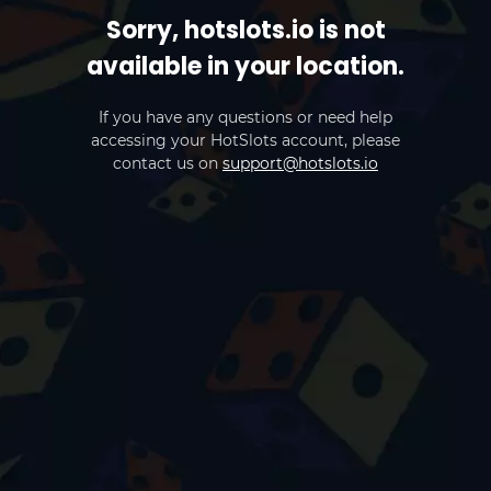
Sorry, hotslots.io is not
available in your location.
If you have any questions or need help
accessing your HotSlots account, please
contact us on
support@hotslots.io