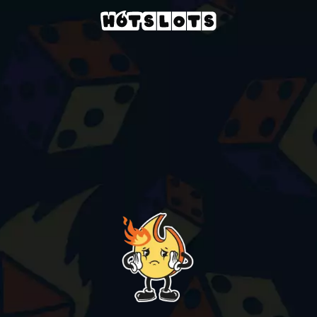
Kasyno
slots-games
helios-fury