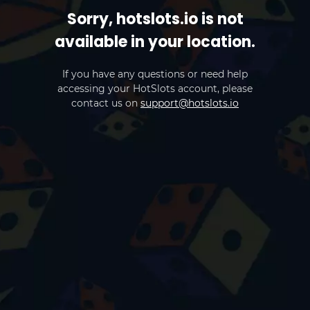
Sorry, hotslots.io is not
available in your location.
If you have any questions or need help
accessing your HotSlots account, please
contact us on
support@hotslots.io