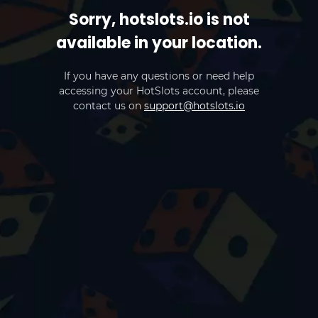
Sorry, hotslots.io is not
available in your location.
If you have any questions or need help
accessing your HotSlots account, please
contact us on
support@hotslots.io