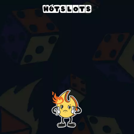
Kasyno
slots-games
jacks-ride