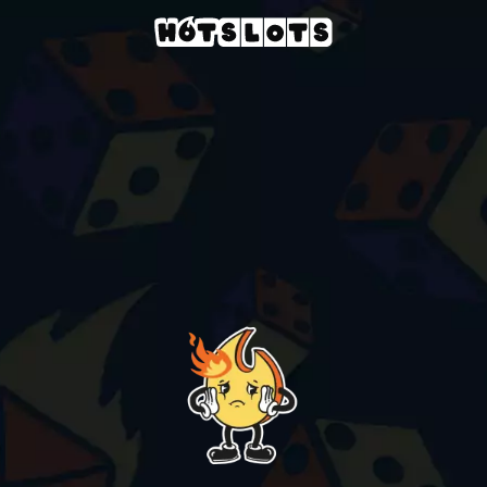
Kasyno
slots-games
jokers-five