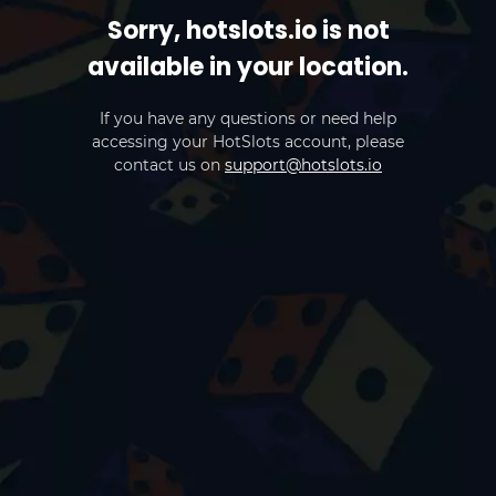
Sorry, hotslots.io is not
available in your location.
If you have any questions or need help
accessing your HotSlots account, please
contact us on
support@hotslots.io