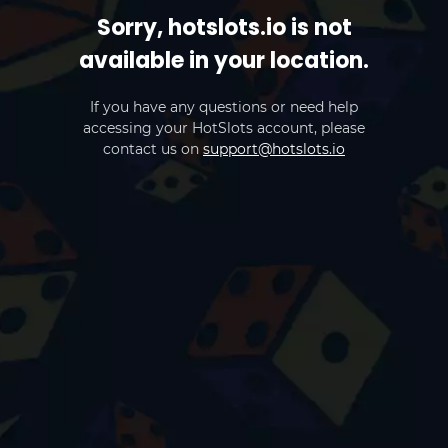
Sorry, hotslots.io is not
available in your location.
If you have any questions or need help
accessing your HotSlots account, please
contact us on
support@hotslots.io