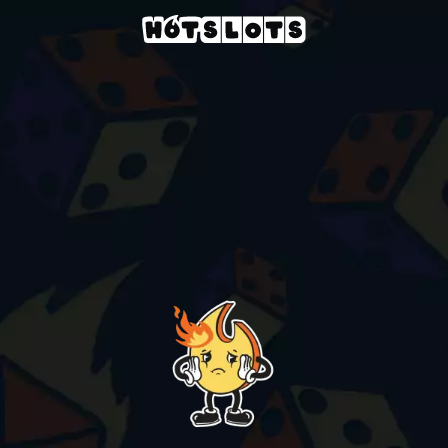
Kasyno
slots-games
longmu-the-dragons