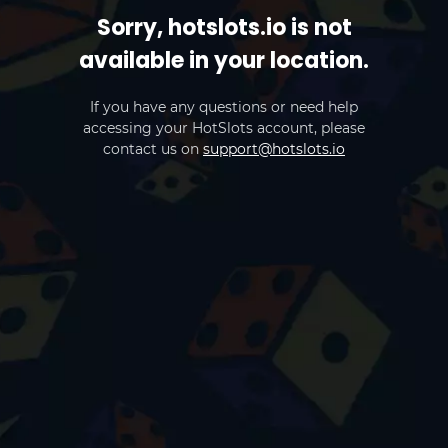
Sorry, hotslots.io is not
available in your location.
If you have any questions or need help
accessing your HotSlots account, please
contact us on
support@hotslots.io