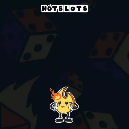
Kasyno
slots-games
lucky-reels