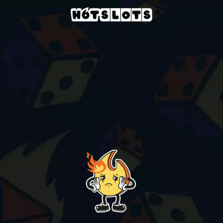
Kasyno
slots-games
magic-stars-3