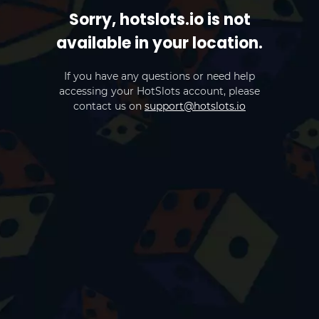
Sorry, hotslots.io is not
available in your location.
If you have any questions or need help
accessing your HotSlots account, please
contact us on
support@hotslots.io