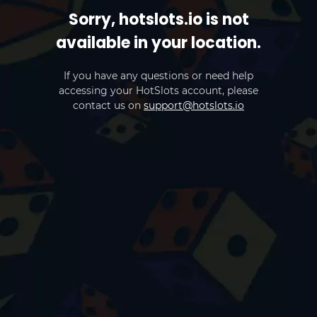
Sorry, hotslots.io is not
available in your location.
If you have any questions or need help
accessing your HotSlots account, please
contact us on
support@hotslots.io