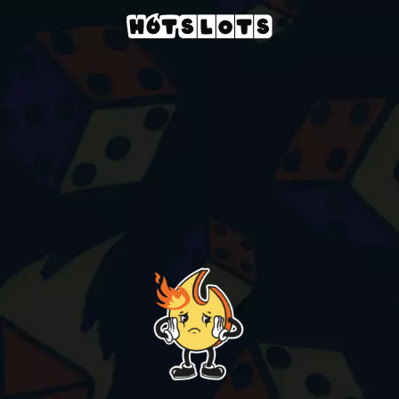
Kasyno
slots-games
magic-target