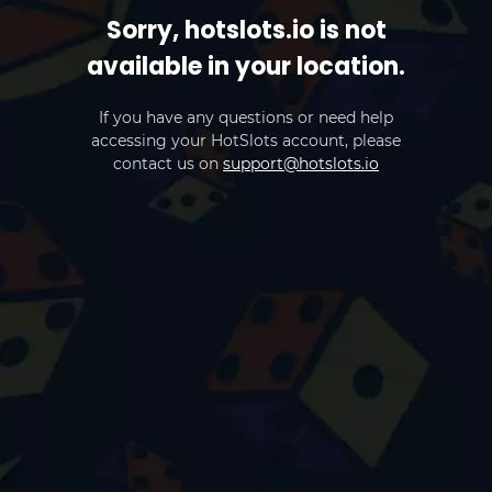
Sorry, hotslots.io is not
available in your location.
If you have any questions or need help
accessing your HotSlots account, please
contact us on
support@hotslots.io