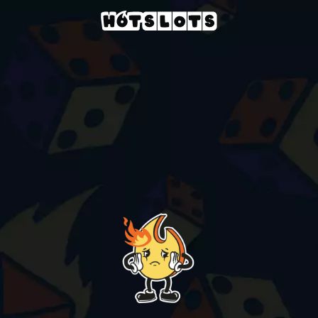
Kasyno
slots-games
money-cart