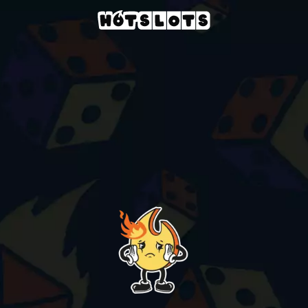
Kasyno
slots-games
monopoly-live