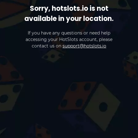
Sorry, hotslots.io is not
available in your location.
If you have any questions or need help
accessing your HotSlots account, please
contact us on
support@hotslots.io