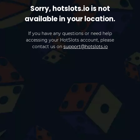
Sorry, hotslots.io is not
available in your location.
If you have any questions or need help
accessing your HotSlots account, please
contact us on
support@hotslots.io