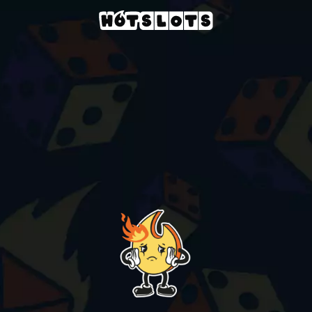
Kasyno
slots-games
piggy-riches-megaways