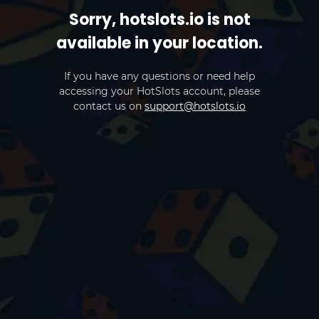
Sorry, hotslots.io is not
available in your location.
If you have any questions or need help
accessing your HotSlots account, please
contact us on
support@hotslots.io