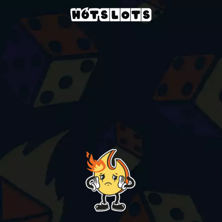
Kasyno
slots-games
powerspin