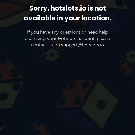
Sorry, hotslots.io is not
available in your location.
If you have any questions or need help
accessing your HotSlots account, please
contact us on
support@hotslots.io