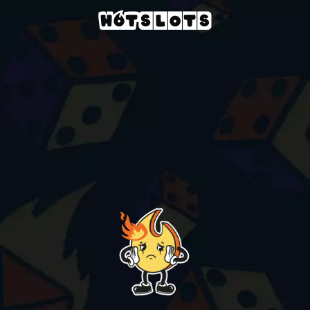
Kasyno
slots-games
ricky-riches-booster-reel