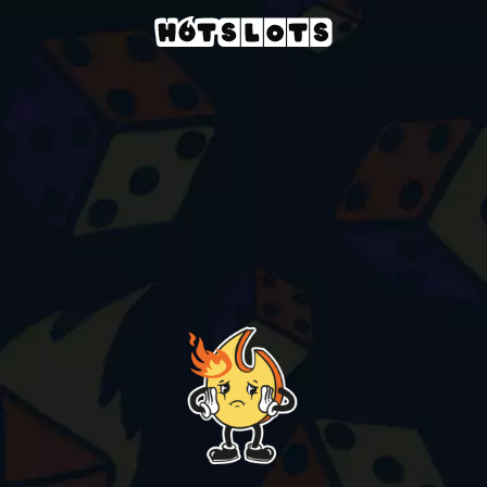
Kasyno
slots-games
rock-n-roll-rooster