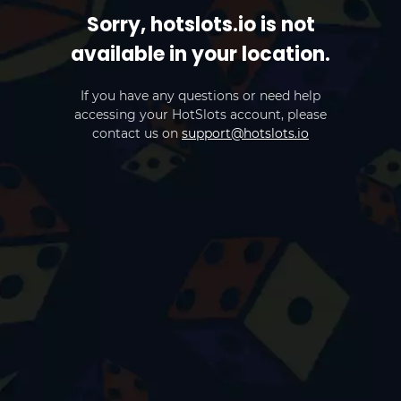
Sorry, hotslots.io is not
available in your location.
If you have any questions or need help
accessing your HotSlots account, please
contact us on
support@hotslots.io