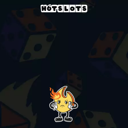
Kasyno
slots-games
sherlock-bones