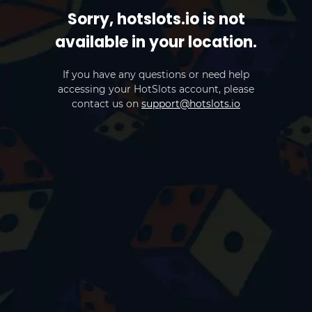
Sorry, hotslots.io is not
available in your location.
If you have any questions or need help
accessing your HotSlots account, please
contact us on
support@hotslots.io