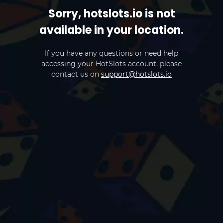
Sorry, hotslots.io is not
available in your location.
If you have any questions or need help
accessing your HotSlots account, please
contact us on
support@hotslots.io