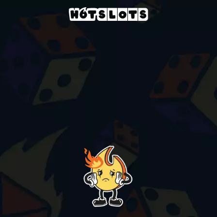
Kasyno
slots-games
sumo-spins