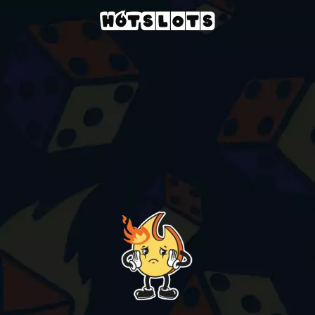
Kasyno
slots-games
super-hot