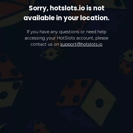
Sorry, hotslots.io is not
available in your location.
If you have any questions or need help
accessing your HotSlots account, please
contact us on
support@hotslots.io