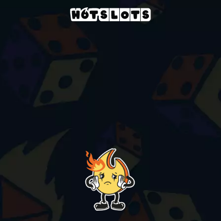
Kasyno
slots-games
templartumble