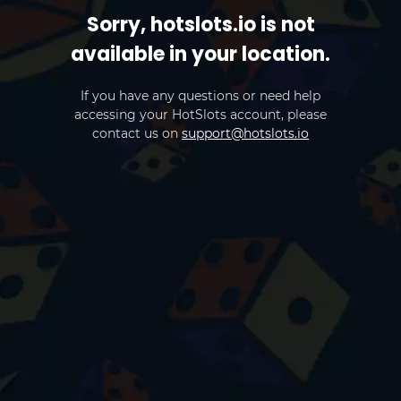
Sorry, hotslots.io is not
available in your location.
If you have any questions or need help
accessing your HotSlots account, please
contact us on
support@hotslots.io