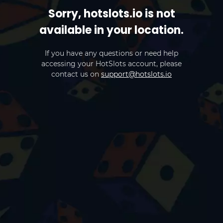
Sorry, hotslots.io is not
available in your location.
If you have any questions or need help
accessing your HotSlots account, please
contact us on
support@hotslots.io