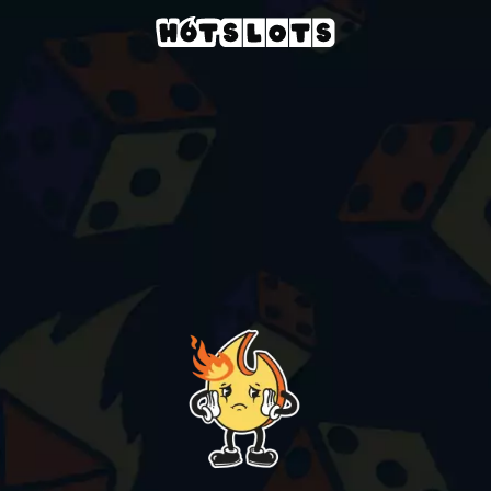
Kasyno
slots-games
the-invisible-man