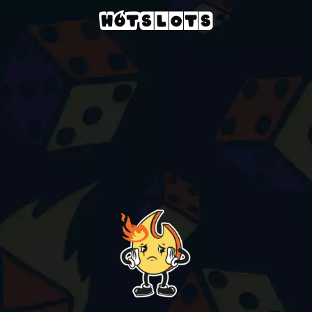
Kasyno
slots-games
three-kingdoms