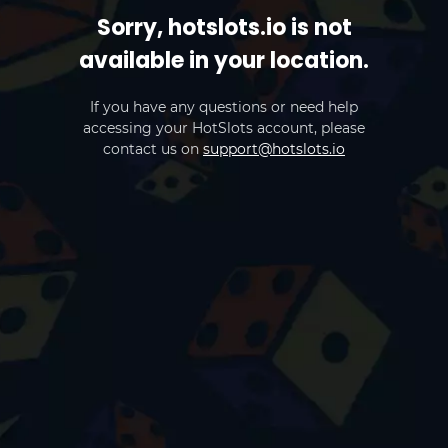
Sorry, hotslots.io is not
available in your location.
If you have any questions or need help
accessing your HotSlots account, please
contact us on
support@hotslots.io