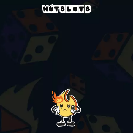
Kasyno
slots-games
war-of-bets