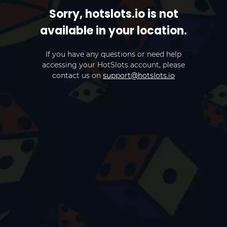
Sorry, hotslots.io is not
available in your location.
If you have any questions or need help
accessing your HotSlots account, please
contact us on
support@hotslots.io