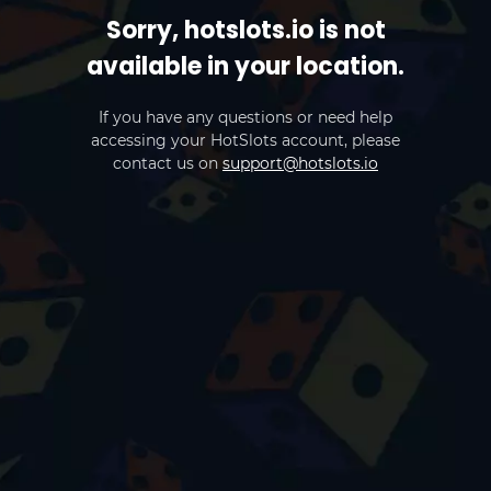
Sorry, hotslots.io is not
available in your location.
If you have any questions or need help
accessing your HotSlots account, please
contact us on
support@hotslots.io