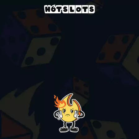
Kasyno
slots-games
war-of-gods