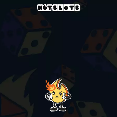
Kasyno
slots-games
yummy-wilds