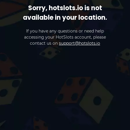
Sorry, hotslots.io is not
available in your location.
If you have any questions or need help
accessing your HotSlots account, please
contact us on
support@hotslots.io