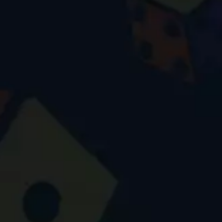
 to request proof of age from any customer and may suspend an account until
ico F. "Don" Martina 29, Curacao, a company licensed and regulated by the laws of