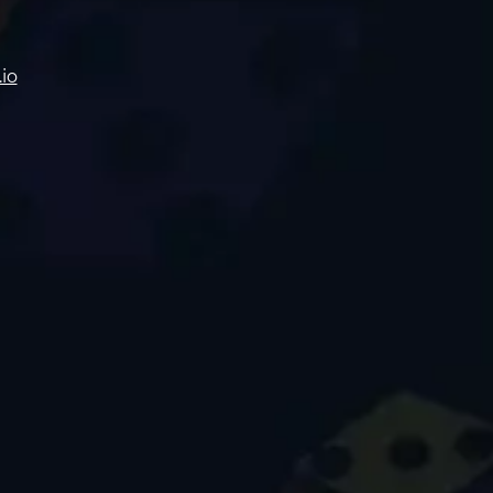
io
FFILIATE PROGRAM
CASINO BLOG