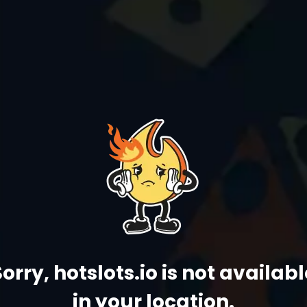
Elwira
465.13 EU
Joker's J
Sorry, hotslots.io is not availabl
in your location.