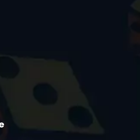
Barnabas
R
51.39
ewels™
e