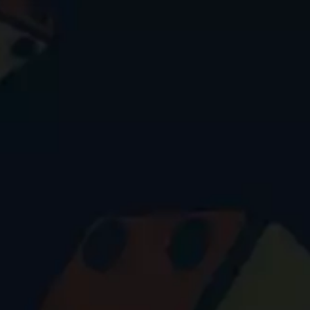
LOG IN
REGISTER