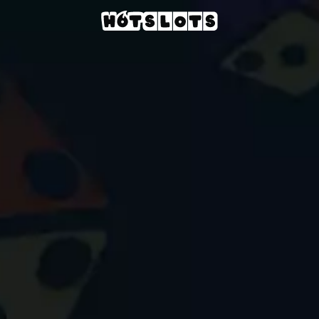
MOTIONS
TOURNAMENTS
SUPPORT
200%
O €/$300
PINS
Free
test