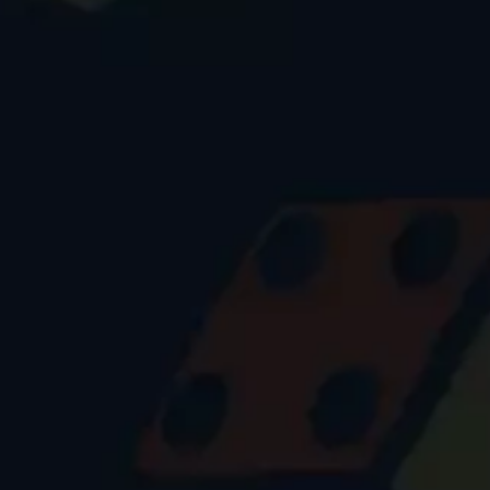
any organized and existing in Curacao registered in the Commercial register of Curacao.
egion) to open an account and/or to gamble with HotSlots. The Company reserves the right
licence held by Forwell Investments B.V. registered address Emancipatie Boulevard Domin
e number OGL/2024/1054/0509.