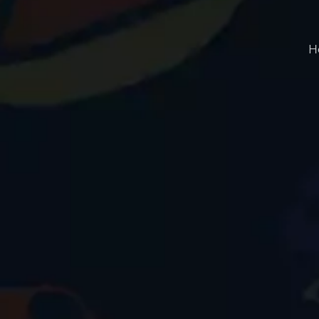
H
Casino
providers
novaslots
ABOUT US
T & C
RESPONSI