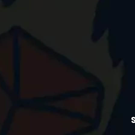
BLAZING
CLOVERS
5.62 EUR
Le Bandit