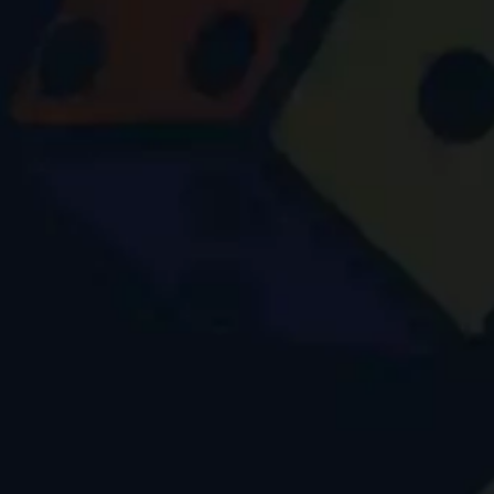
CH CARDS
SLOTS
SEARCH
BOOK OF
BLAZING
SACRED
CLOVERS 40