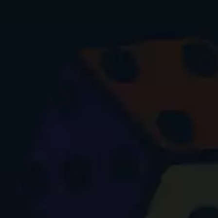
CASINO
LIVE CASINO
PRO
WELCOME OFFER
EXCLUSIVE: 
BONUS UP T
+ 500 FREE S
Make your first deposit to grab an exclusive welcome offer with 
spins that multiply if you act within 24 hours! Register at the hot
casino in town to get started.
T & C
DEPOSIT