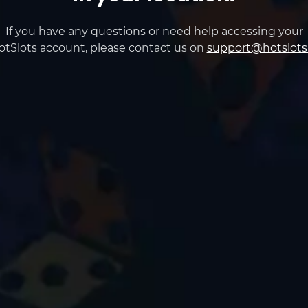
If you have any questions or need help accessing your
otSlots account, please contact us on
support@hotslots.
BLE GAMING
PRIVACY POLICY
FAQ
SITEMAP
LOYALTY CLUB
A