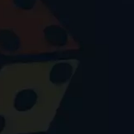
LICENCE
Due to the gaming licence Forwell Investments B.V. a private limited liability comp
It is illegal for anyone under the age of 18 (or min. legal age, depending on the r
adequate verification is received.
All www.hotslots.io products are operated by Forwell Ltd (UK) based on the gaming 
National Ordinance on Games of Chance (LOK) under the green seal with the licens
PAYMENT PROVIDERS
GAMES PROVIDERS