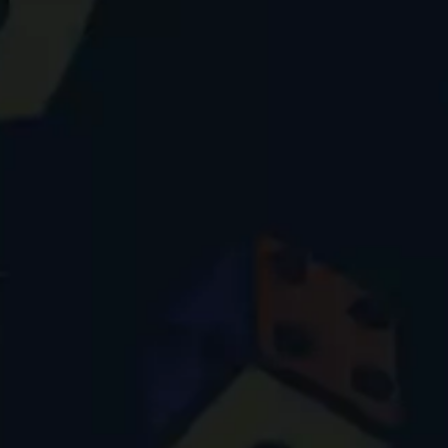
AMES
BF DAILY JACKPOTS
JACKPOTS
TABLE
SCRAT
SMASHING
BOOK OF
MAJESTIC
HOT 20
DYNASTY
CROWN