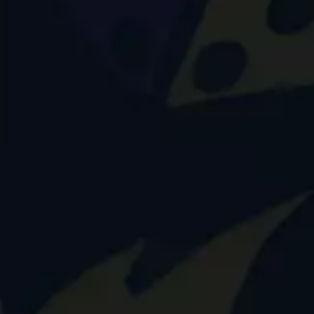
18+ (or min age depending on the region), T&C apply, Play responsibly
NEW
OPERATOR
ALL G
NOVASLOTS
WILD WEST
SMASHING
JOHN
HOT